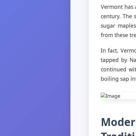
Vermont has a
century. The 
sugar maples
from these tr
In fact, Ver
tapped by Nat
continued wi
boiling sap in
Modern