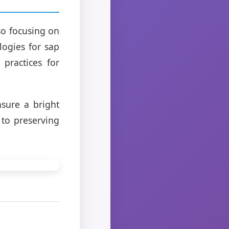
so focusing on
logies for sap
 practices for
sure a bright
 to preserving