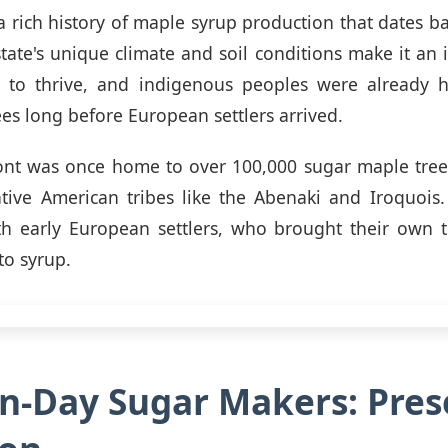
 rich history of maple syrup production that dates ba
state's unique climate and soil conditions make it an i
 to thrive, and indigenous peoples were already h
ees long before European settlers arrived.
mont was once home to over 100,000 sugar maple tree
ive American tribes like the Abenaki and Iroquois.
th early European settlers, who brought their own t
to syrup.
-Day Sugar Makers: Pres