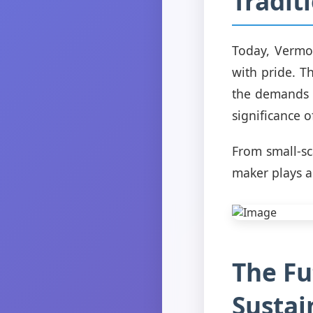
Tradit
Today, Vermon
with pride. 
the demands o
significance 
From small-sc
maker plays a 
The Fu
Sustai