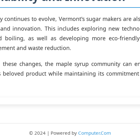
ry continues to evolve, Vermont's sugar makers are al
y and innovation. This includes exploring new techno
d boiling, as well as developing more eco-friendly
ement and waste reduction.
 these changes, the maple syrup community can en
is beloved product while maintaining its commitment
© 2024 | Powered by
Computer.Com