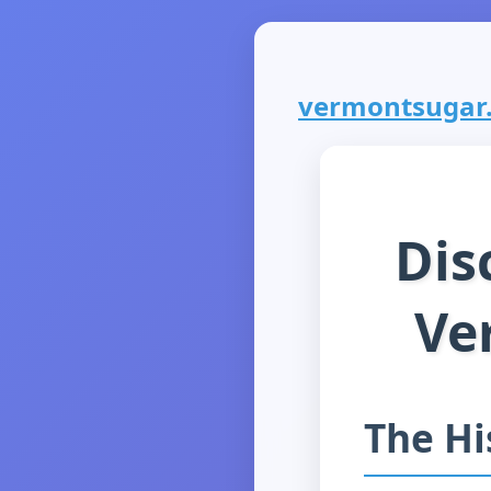
vermontsugar.c
Dis
Ve
The Hi