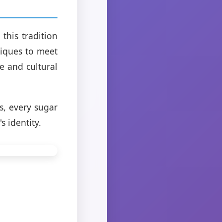
this tradition
iques to meet
e and cultural
s, every sugar
s identity.