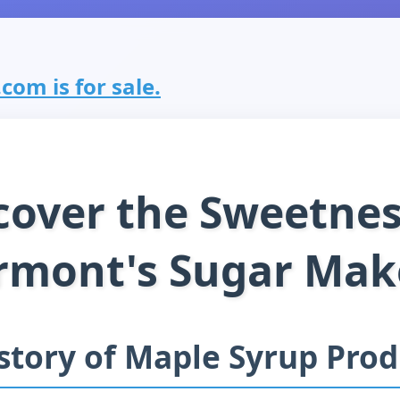
om is for sale.
cover the Sweetnes
rmont's Sugar Mak
story of Maple Syrup Pro