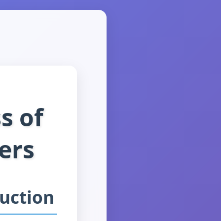
s of
ers
duction