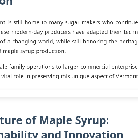
ion
t is still home to many sugar makers who continue 
These modern-day producers have adapted their techn
f a changing world, while still honoring the heritag
of maple syrup production.
ale family operations to larger commercial enterprise
vital role in preserving this unique aspect of Vermont'
ture of Maple Syrup:
nability and Innovation