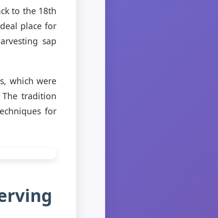
ck to the 18th
deal place for
arvesting sap
s, which were
 The tradition
echniques for
erving