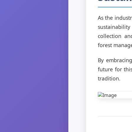
As the indust
sustainabilit
collection an
forest manag
By embracing
future for th
tradition.